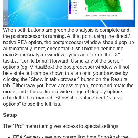
When both buttons are green the analysis is complete and
the postprocessor is running. At that point using the direct /
native FEA option, the postprocessor window should pop-up
automatically. If not, check that it isn't hidden behind the
main SonoAnalyzer window - you can click on the "X"
taskbar icon to bring it forward. Using any of the server
options (eg. VirtualBox) the postprocessor window will not
be visible but can be shown in a tab or in your browser by
clicking the "Show in tab / browser" button on the Results
tab. Either way you have access to pan, zoom and rotate the
model and choose from a wide range of display options
(check the box marked "Show all displacement / stress
options" to see the full list).
Setup
The "Pro" menu item gives access to special settings:
FEA Servers - settings controlling how SonoAnalyzer