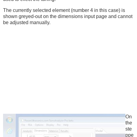
The currently selected element (number 4 in this case) is
shown greyed-out on the dimensions input page and cannot
be adjusted manually.
On
the
ste
ppe