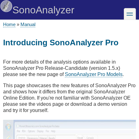
Skip
SonoAnalyzer
to
toggle
main
content
Home
Manual
Breadcrumb
Introducing SonoAnalyzer Pro
For more details of the analysis options available in
SonoAnalyzer Pro Release-Candidate (version 1.5.x)
please see the new page of
SonoAnalyzer Pro Models
.
This page showcases the new features of SonoAnalyzer Pro
and shows how it differs from the original SonoAnalyzer
Online Edition. If you're not familiar with SonoAnalyzer OE
please see the videos page or download a demo version
and try it for yourself.