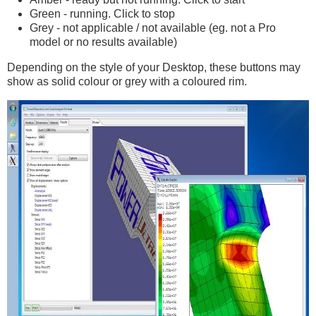
Green - running. Click to stop
Grey - not applicable / not available (eg. not a Pro
model or no results available)
Depending on the style of your Desktop, these buttons may
show as solid colour or grey with a coloured rim.