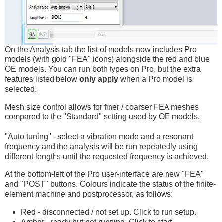
On the Analysis tab the list of models now includes Pro
models (with gold "FEA" icons) alongside the red and blue
OE models. You can run both types on Pro, but the extra
features listed below
only apply
when a Pro model is
selected.
Mesh size control allows for finer / coarser FEA meshes
compared to the "Standard" setting used by OE models.
"Auto tuning" - select a vibration mode and a resonant
frequency and the analysis will be run repeatedly using
different lengths until the requested frequency is achieved.
At the bottom-left of the Pro user-interface are new "FEA"
and "POST" buttons. Colours indicate the status of the finite-
element machine and postprocessor, as follows:
Red - disconnected / not set up. Click to run setup.
Amber - ready but not running. Click to start