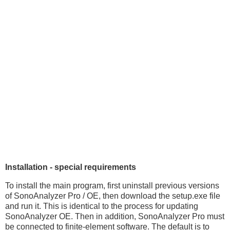
Installation - special requirements
To install the main program, first uninstall previous versions
of SonoAnalyzer Pro / OE, then download the setup.exe file
and run it. This is identical to the process for updating
SonoAnalyzer OE. Then in addition, SonoAnalyzer Pro must
be connected to finite-element software. The default is to