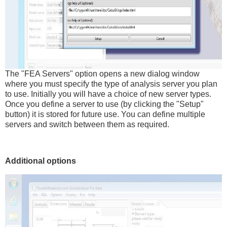
The "FEA Servers" option opens a new dialog window
where you must specify the type of analysis server you plan
to use. Initially you will have a choice of new server types.
Once you define a server to use (by clicking the "Setup"
button) it is stored for future use. You can define multiple
servers and switch between them as required.
Additional options