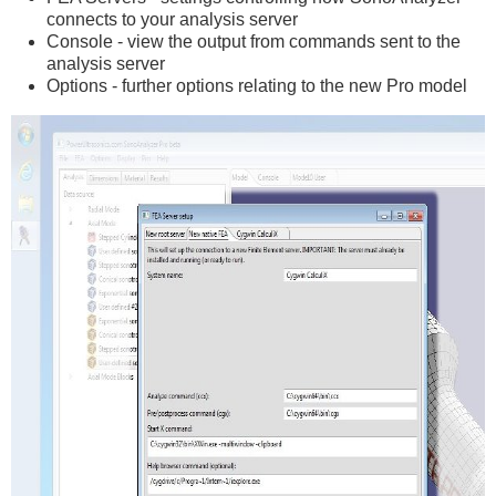
connects to your analysis server
Console - view the output from commands sent to the
analysis server
Options - further options relating to the new Pro model