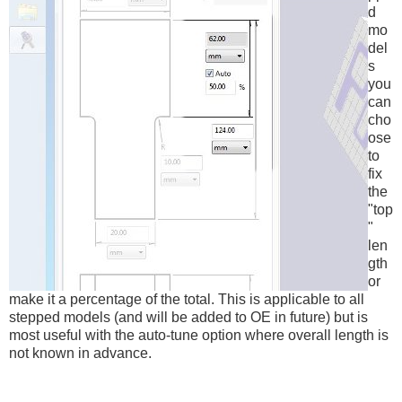
d
mo
del
s
you
can
cho
ose
to
fix
the
"top
"
len
gth
or
make it a percentage of the total. This is applicable to all
stepped models (and will be added to OE in future) but is
most useful with the auto-tune option where overall length is
not known in advance.