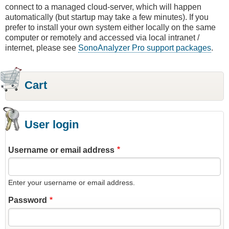
connect to a managed cloud-server, which will happen
automatically (but startup may take a few minutes). If you
prefer to install your own system either locally on the same
computer or remotely and accessed via local intranet /
internet, please see
SonoAnalyzer Pro support packages
.
Cart
User login
Username or email address
Enter your username or email address.
Password