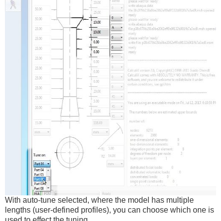
With auto-tune selected, where the model has multiple
lengths (user-defined profiles), you can choose which one is
used to effect the tuning.