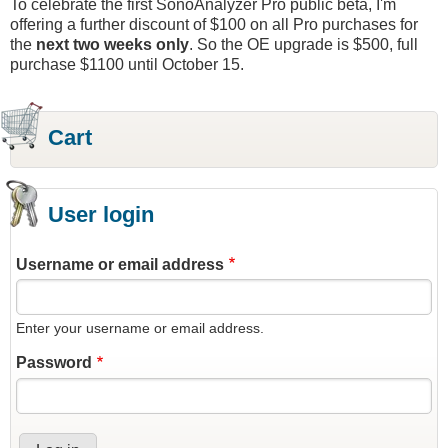
To celebrate the first SonoAnalyzer Pro public beta, I'm
offering a further discount of $100 on all Pro purchases for
the
next two weeks only
. So the OE upgrade is $500, full
purchase $1100 until October 15.
Cart
User login
Username or email address
Enter your username or email address.
Password