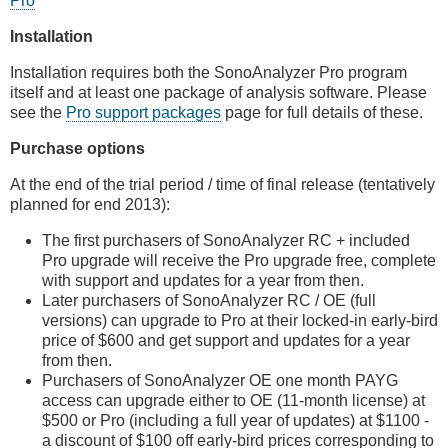
Pro
Installation
Installation requires both the SonoAnalyzer Pro program
itself and at least one package of analysis software. Please
see the
Pro support packages
page for full details of these.
Purchase options
At the end of the trial period / time of final release (tentatively
planned for end 2013):
The first purchasers of SonoAnalyzer RC + included
Pro upgrade will receive the Pro upgrade free, complete
with support and updates for a year from then.
Later purchasers of SonoAnalyzer RC / OE (full
versions) can upgrade to Pro at their locked-in early-bird
price of $600 and get support and updates for a year
from then.
Purchasers of SonoAnalyzer OE one month PAYG
access can upgrade either to OE (11-month license) at
$500 or Pro (including a full year of updates) at $1100 -
a discount of $100 off early-bird prices corresponding to