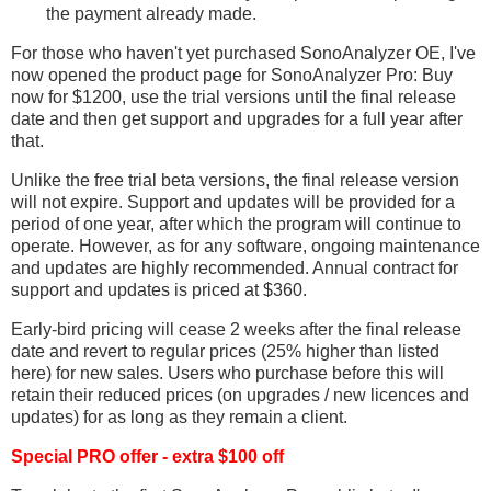
the payment already made.
For those who haven't yet purchased SonoAnalyzer OE, I've
now opened the product page for SonoAnalyzer Pro: Buy
now for $1200, use the trial versions until the final release
date and then get support and upgrades for a full year after
that.
Unlike the free trial beta versions, the final release version
will not expire. Support and updates will be provided for a
period of one year, after which the program will continue to
operate. However, as for any software, ongoing maintenance
and updates are highly recommended. Annual contract for
support and updates is priced at $360.
Early-bird pricing will cease 2 weeks after the final release
date and revert to regular prices (25% higher than listed
here) for new sales. Users who purchase before this will
retain their reduced prices (on upgrades / new licences and
updates) for as long as they remain a client.
Special PRO offer - extra $100 off