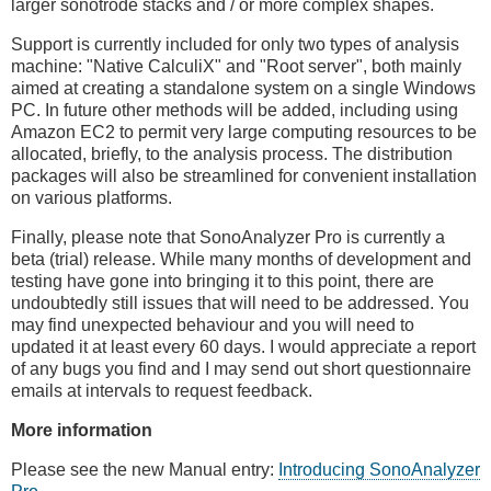
larger sonotrode stacks and / or more complex shapes.
Support is currently included for only two types of analysis
machine: "Native CalculiX" and "Root server", both mainly
aimed at creating a standalone system on a single Windows
PC. In future other methods will be added, including using
Amazon EC2 to permit very large computing resources to be
allocated, briefly, to the analysis process. The distribution
packages will also be streamlined for convenient installation
on various platforms.
Finally, please note that SonoAnalyzer Pro is currently a
beta (trial) release. While many months of development and
testing have gone into bringing it to this point, there are
undoubtedly still issues that will need to be addressed. You
may find unexpected behaviour and you will need to
updated it at least every 60 days. I would appreciate a report
of any bugs you find and I may send out short questionnaire
emails at intervals to request feedback.
More information
Please see the new Manual entry:
Introducing SonoAnalyzer