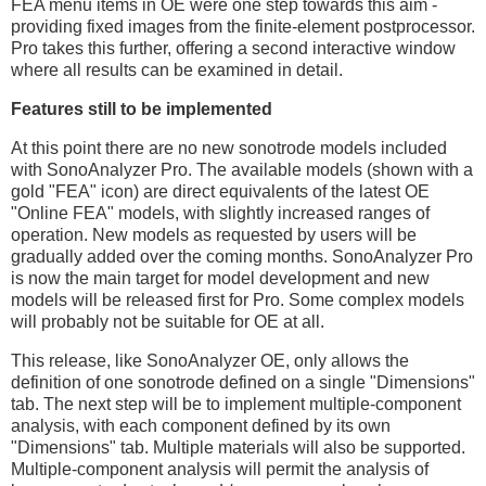
FEA menu items in OE were one step towards this aim -
providing fixed images from the finite-element postprocessor.
Pro takes this further, offering a second interactive window
where all results can be examined in detail.
Features still to be implemented
At this point there are no new sonotrode models included
with SonoAnalyzer Pro. The available models (shown with a
gold "FEA" icon) are direct equivalents of the latest OE
"Online FEA" models, with slightly increased ranges of
operation. New models as requested by users will be
gradually added over the coming months. SonoAnalyzer Pro
is now the main target for model development and new
models will be released first for Pro. Some complex models
will probably not be suitable for OE at all.
This release, like SonoAnalyzer OE, only allows the
definition of one sonotrode defined on a single "Dimensions"
tab. The next step will be to implement multiple-component
analysis, with each component defined by its own
"Dimensions" tab. Multiple materials will also be supported.
Multiple-component analysis will permit the analysis of