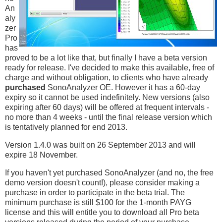
An
aly
zer
Pro
has
proved to be a lot like that, but finally I have a beta version
ready for release. I've decided to make this available, free of
charge and without obligation, to clients who have already
purchased
SonoAnalyzer OE. However it has a 60-day
expiry so it cannot be used indefinitely. New versions (also
expiring after 60 days) will be offered at frequent intervals -
no more than 4 weeks - until the final release version which
is tentatively planned for end 2013.
Version 1.4.0 was built on 26 September 2013 and will
expire 18 November.
If you haven't yet purchased SonoAnalyzer (and no, the free
demo version doesn't count!), please consider making a
purchase in order to participate in the beta trial. The
minimum purchase is still $100 for the 1-month PAYG
license and this will entitle you to download all Pro beta