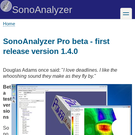
Skip
SonoAnalyzer
to
toggle
main
content
Home
Breadcrumb
SonoAnalyzer Pro beta - first
release version 1.4.0
Douglas Adams once said: "
I love deadlines. I like the
whooshing sound they make as they fly by."
Bet
a
test
ver
sio
ns
So
no