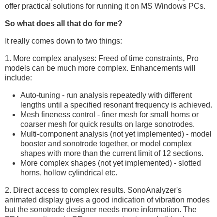
offer practical solutions for running it on MS Windows PCs.
So what does all that do for me?
It really comes down to two things:
1. More complex analyses: Freed of time constraints, Pro
models can be much more complex. Enhancements will
include:
Auto-tuning - run analysis repeatedly with different
lengths until a specified resonant frequency is achieved.
Mesh fineness control - finer mesh for small horns or
coarser mesh for quick results on large sonotrodes.
Multi-component analysis (not yet implemented) - model
booster and sonotrode together, or model complex
shapes with more than the current limit of 12 sections.
More complex shapes (not yet implemented) - slotted
horns, hollow cylindrical etc.
2. Direct access to complex results. SonoAnalyzer's
animated display gives a good indication of vibration modes
but the sonotrode designer needs more information. The