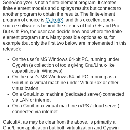
SonoAnalyzer is not a finite-element program. It creates
finite element models and displays results but connects to
another program to obtain the results. The finite-elment
program of choice is
CalculiX
, and this excellent open-
source software is behind the scenes of both OE and Pro.
But with Pro, the user can decide how and where the finite-
element program runs. Many possible options exist, for
example (but only the first two below are implemented in this
release):
On the user's MS Windows 64-bit PC, running under
Cygwin (a collection of tools giving Gnu/Linux-like
capabilities in Windows)
On the user's MS Windows 64-bit PC, running as a
Gnu/Linux virtual machine under VirtualBox or other
virtualization
On a Gnu/Linux machine (dedicated server) connected
via LAN or internet
On a Gnu/Linux virtual machine (VPS / cloud server)
connected via internet
CalculiX, as may be clear from the above, is primarily a
Gnu/Linux application but both virtualization and Cygwin