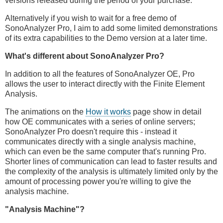
versions released during the period of your purchase.
Alternatively if you wish to wait for a free demo of
SonoAnalyzer Pro, I aim to add some limited demonstrations
of its extra capabilities to the Demo version at a later time.
What's different about SonoAnalyzer Pro?
In addition to all the features of SonoAnalyzer OE, Pro
allows the user to interact directly with the Finite Element
Analysis.
The animations on the
How it works
page show in detail
how OE communicates with a series of online servers;
SonoAnalyzer Pro doesn't require this - instead it
communicates directly with a single analysis machine,
which can even be the same computer that's running Pro.
Shorter lines of communication can lead to faster results and
the complexity of the analysis is ultimately limited only by the
amount of processing power you're willing to give the
analysis machine.
"Analysis Machine"?