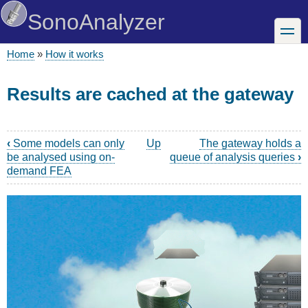
Skip
SonoAnalyzer
to
toggle
main
content
Home
How it works
Breadcrumb
Results are cached at the gateway
‹
Some models can only
Up
The gateway holds a
Book
be analysed using on-
queue of analysis queries
›
traversal
demand FEA
links
for
How
it
works