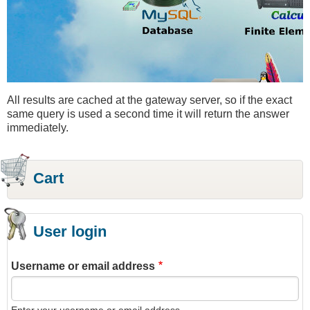
All results are cached at the gateway server, so if the exact
same query is used a second time it will return the answer
immediately.
Cart
User login
Username or email address