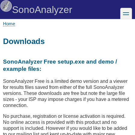
Skip
SonoAnalyzer
to
toggle
main
content
Home
Breadcrumb
Downloads
SonoAnalyzer Free setup.exe and demo /
example files:
SonoAnalyzer Free is a limited demo version and a viewer
for results files saved from either of the full SonoAnalyzer
versions. These downloads are free but note the large file
sizes - your ISP may impose charges if you have a metered
connection.
No purchase, registration or license activation is required.
No online access is provided with this product and no
support is included. However if you would like to be added
to our mailing list and kept up-to-date with major new