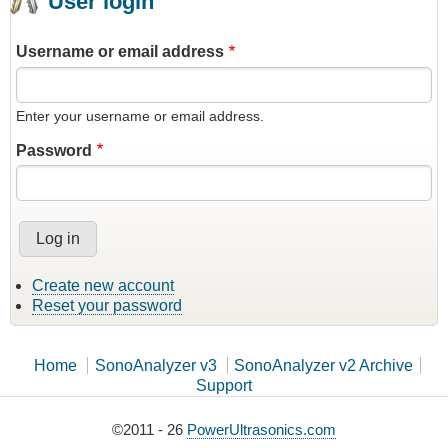
User login
Username or email address
Enter your username or email address.
Password
Create new account
Reset your password
Home
SonoAnalyzer v3
SonoAnalyzer v2 Archive
Support
©2011 - 26
PowerUltrasonics.com