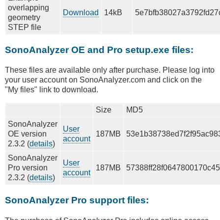
overlapping
Download
14kB
5e7bfb38027a3792fd27
geometry
STEP file
SonoAnalyzer OE and Pro setup.exe files:
These files are available only after purchase. Please log into
your user account on SonoAnalyzer.com and click on the
"My files" link to download.
Size
MD5
SonoAnalyzer
User
OE version
187MB
53e1b38738ed7f2f95ac98
account
2.3.2 (
details
)
SonoAnalyzer
User
Pro version
187MB
57388ff28f0647800170c4
account
2.3.2 (
details
)
SonoAnalyzer Pro support files: