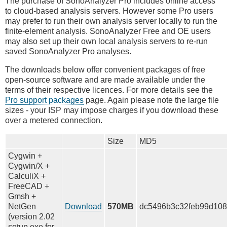
The purchase of SonoAnalyzer Pro includes online access
to cloud-based analysis servers. However some Pro users
may prefer to run their own analysis server locally to run the
finite-element analysis. SonoAnalyzer Free and OE users
may also set up their own local analysis servers to re-run
saved SonoAnalyzer Pro analyses.
The downloads below offer convenient packages of free
open-source software and are made available under the
terms of their respective licences. For more details see the
Pro support packages
page. Again please note the large file
sizes - your ISP may impose charges if you download these
over a metered connection.
Size
MD5
Cygwin +
Cygwin/X +
CalculiX +
FreeCAD +
Gmsh +
NetGen
Download
570MB
dc5496b3c32feb99d108
(version 2.02
setup.exe for