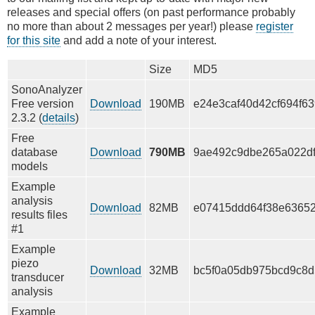
releases and special offers (on past performance probably
no more than about 2 messages per year!) please
register
for this site
and add a note of your interest.
Size
MD5
SonoAnalyzer
Free version
Download
190MB
e24e3caf40d42cf694f6
2.3.2 (
details
)
Free
database
Download
790MB
9ae492c9dbe265a022df
models
Example
analysis
Download
82MB
e07415ddd64f38e63652
results files
#1
Example
piezo
Download
32MB
bc5f0a05db975bcd9c8
transducer
analysis
Example