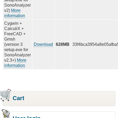
SonoAnalyzer
v2)
More
information
Cygwin +
CalculiX +
FreeCAD +
Gmsh
(version 3
Download
628MB
33f4bca3954a8e05afba
setup.exe for
SonoAnalyzer
v2.3+)
More
information
Cart